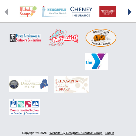
Footer
Copyright © 2026 ·
Website By DesignME Creative Group
·
Log in