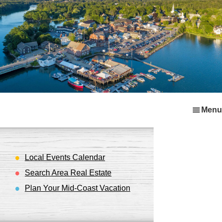
Skip
Skip
Skip
Menu
to
to
to
primary
main
footer
navigation
content
Local Events Calendar
Search Area Real Estate
Plan Your Mid-Coast Vacation